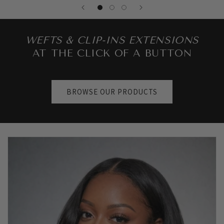
WEFTS & CLIP-INS EXTENSIONS
AT THE CLICK OF A BUTTON
BROWSE OUR PRODUCTS