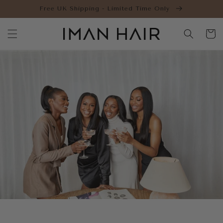
Skip to
Free UK Shipping - Limited Time Only
content
Cart