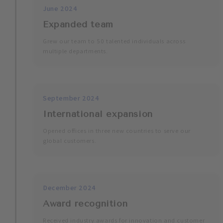
June 2024
Expanded team
Grew our team to 50 talented individuals across
multiple departments.
September 2024
International expansion
Opened offices in three new countries to serve our
global customers.
December 2024
Award recognition
Received industry awards for innovation and customer