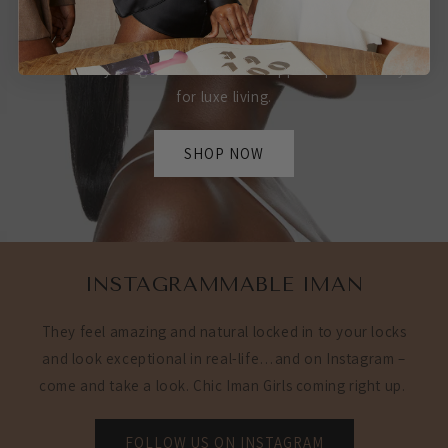
IT'S YOURS
Whether you want your luscious look straight or wavy
we have your glam extensions wrapped up and ready
for luxe living.
SHOP NOW
INSTAGRAMMABLE IMAN
They feel amazing and natural locked in to your locks
and look exceptional in real-life…and on Instagram –
come and take a look. Chic Iman Girls coming right up.
FOLLOW US ON INSTAGRAM