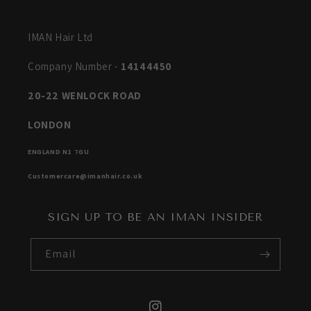
IMAN Hair Ltd
Company Number -
14144450
20-22 WENLOCK ROAD
LONDON
ENGLAND N1 7GU
Customercare@imanhair.co.uk
SIGN UP TO BE AN IMAN INSIDER
Email