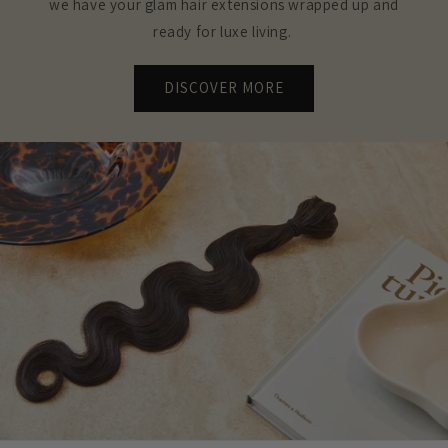
we have your glam hair extensions wrapped up and
ready for luxe living.
DISCOVER MORE