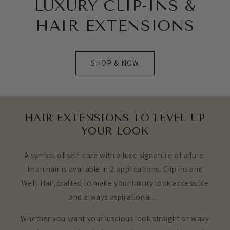
LUXURY CLIP-INS &
HAIR EXTENSIONS
SHOP & NOW
HAIR EXTENSIONS TO LEVEL UP
YOUR LOOK
A symbol of self-care with a luxe signature of allure.
Iman hair is available in 2 applications, Clip ins and
Weft Hair,crafted to make your luxury look accessible
and always aspirational…
Whether you want your luscious look straight or wavy