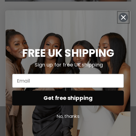
DEDICATION TO
LUXURY & QUALITY
FREE UK SHIPPING
Explore our commitment to quality and sourcing.
Sign up for free UK shipping
OUR PROMISE
Get free shipping
No, thanks
IT'S THICK. IT'S SHINY. IT'S LUXE.