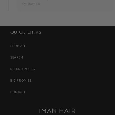
satisfaction.
QUICK LINKS
SHOP ALL
SEARCH
REFUND POLICY
BIG PROMISE
CONTACT