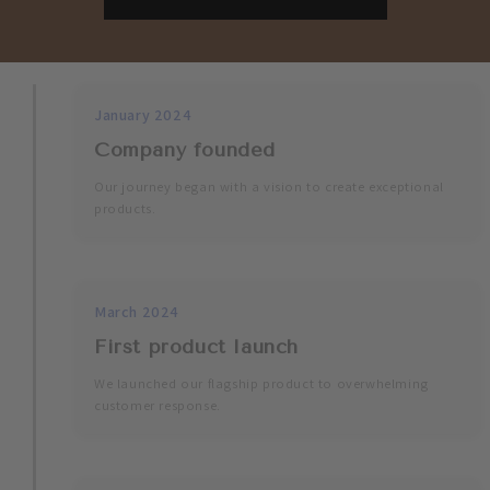
January 2024
Company founded
Our journey began with a vision to create exceptional
products.
March 2024
First product launch
We launched our flagship product to overwhelming
customer response.